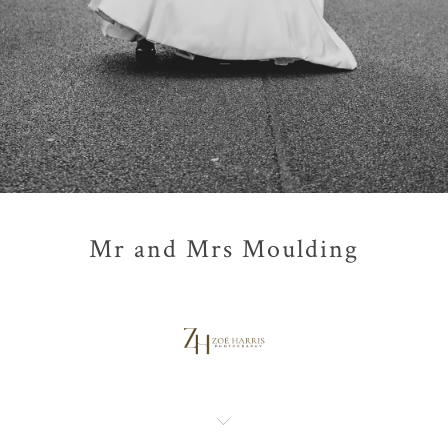
Mr and Mrs Moulding