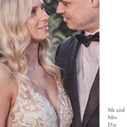
Mr and
Mrs
Dix