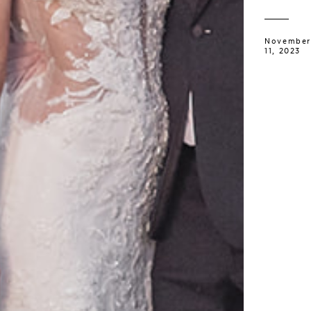
November
11, 2023