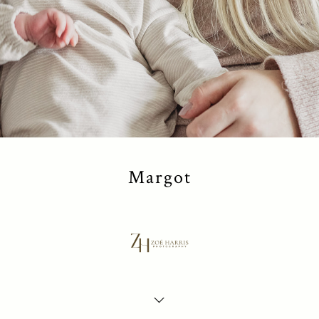
Margot