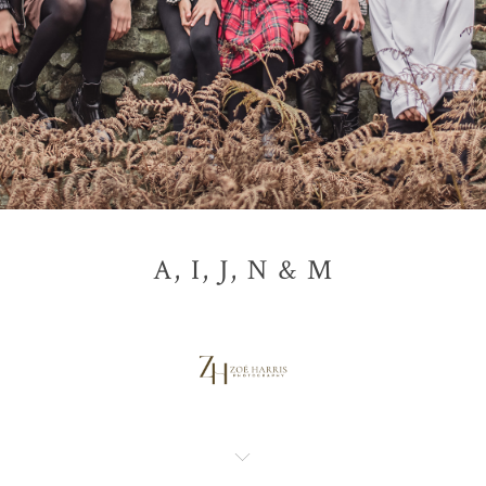
A, I, J, N & M